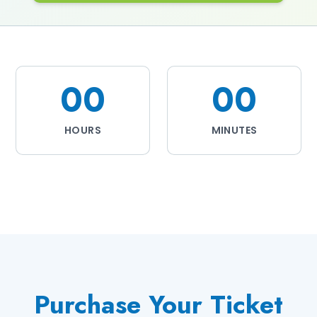
00
00
HOURS
MINUTES
Purchase Your Ticket