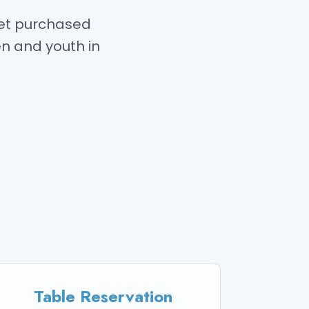
ket purchased
en and youth in
Table Reservation