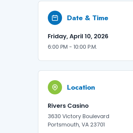
Date & Time
Friday, April 10, 2026
6:00 PM - 10:00 P.M.
Location
Rivers Casino
3630 Victory Boulevard
Portsmouth, VA 23701