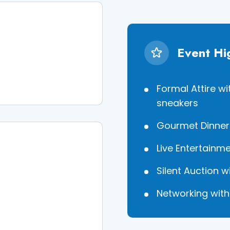
Event Hi
Formal Attire w
sneakers
Gourmet Dinner 
Live Entertainm
Silent Auction 
Networking wit