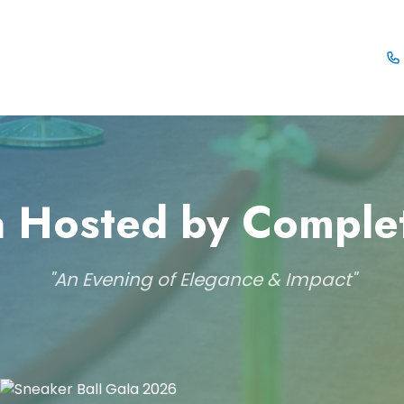
 Hosted by Comple
"An Evening of Elegance & Impact"