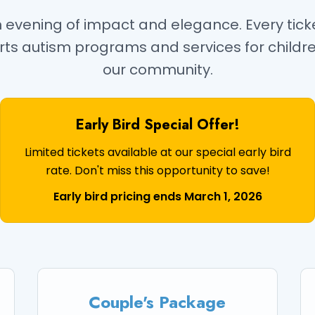
an evening of impact and elegance. Every tic
rts autism programs and services for childr
our community.
Early Bird Special Offer!
Limited tickets available at our special early bird
rate. Don't miss this opportunity to save!
Early bird pricing ends March 1, 2026
Couple's Package