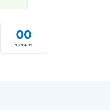
00
SECONDS