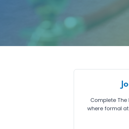
J
Complete The P
where formal at