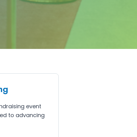
ng
ndraising event
ted to advancing