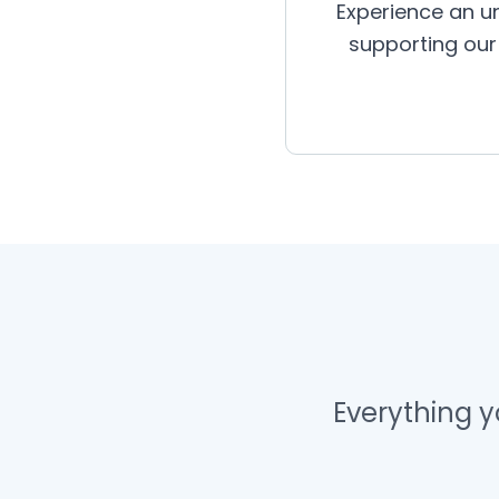
Experience an un
supporting our 
Everything 