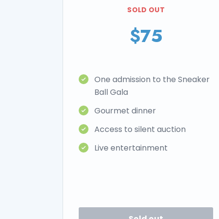
SOLD OUT
$75
One admission to the Sneaker
Ball Gala
Gourmet dinner
Access to silent auction
Live entertainment
Sold out