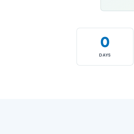
0
DAYS