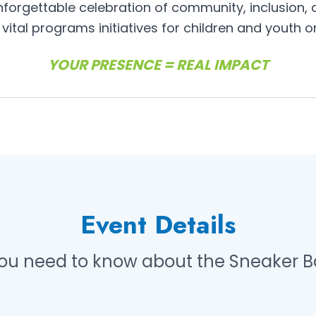
forgettable celebration of community, inclusion,
vital programs initiatives for children and youth 
YOUR PRESENCE = REAL IMPACT
Event Details
you need to know about the Sneaker Ba