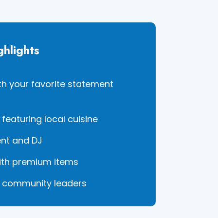
ghlights
ith your favorite statement
featuring local cuisine
ent and DJ
with premium items
h community leaders