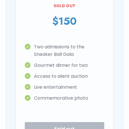
SOLD OUT
$150
Two admissions to the
Sneaker Ball Gala
Gourmet dinner for two
Access to silent auction
Live entertainment
Commemorative photo
Sold out