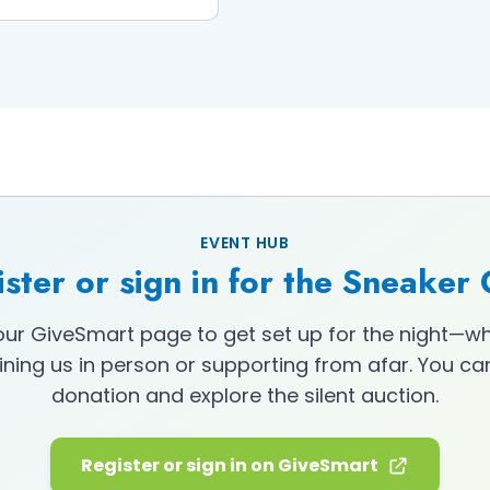
EVENT HUB
ster or sign in for the Sneaker
 our GiveSmart page to get set up for the night—w
oining us in person or supporting from afar. You c
donation and explore the silent auction.
Register or sign in on GiveSmart