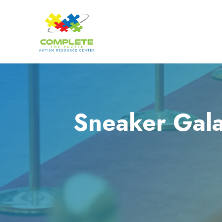
Sneaker Gala