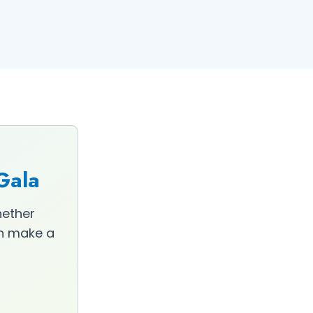
 Gala
hether
an make a