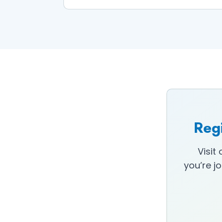
Regi
Visit
you’re j