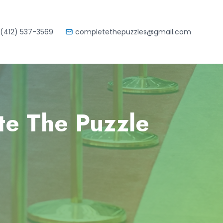
(412) 537-3569
completethepuzzles@gmail.com
te The Puzzle