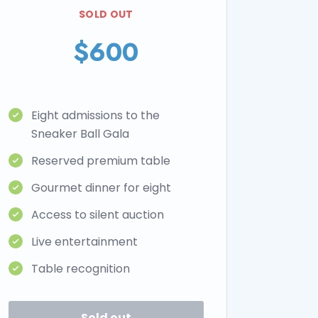
SOLD OUT
$600
Eight admissions to the
Sneaker Ball Gala
Reserved premium table
Gourmet dinner for eight
Access to silent auction
Live entertainment
Table recognition
Sold out