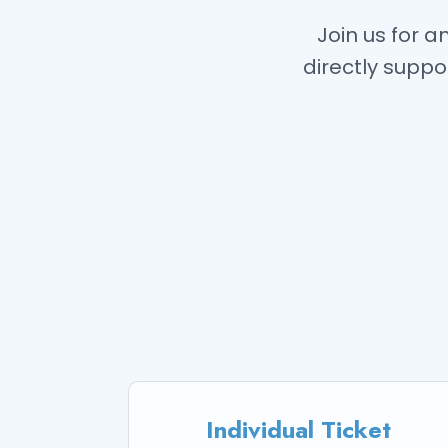
Join us for 
directly suppo
Individual Ticket