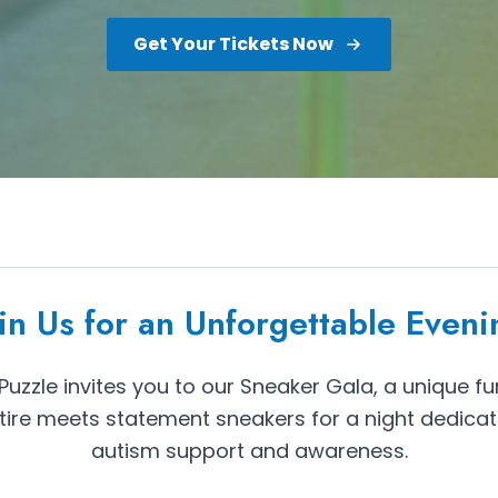
Get Your Tickets Now
oin Us for an Unforgettable Eveni
uzzle invites you to our Sneaker Gala, a unique fu
tire meets statement sneakers for a night dedica
autism support and awareness.