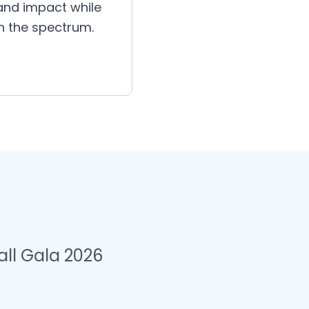
 and impact while
on the spectrum.
ll Gala 2026